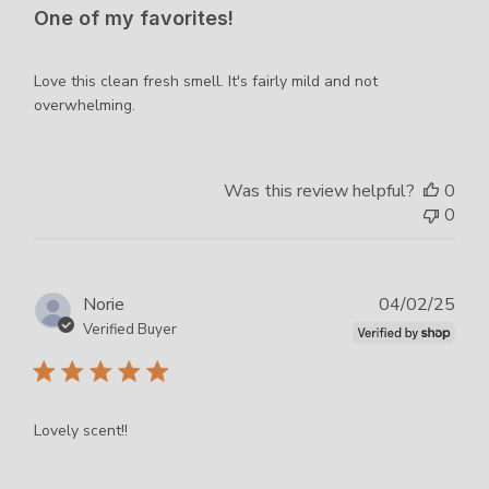
One of my favorites!
Love this clean fresh smell. It's fairly mild and not
overwhelming.
Was this review helpful?
0
0
Publ
Norie
04/02/25
dat
Verified Buyer
Lovely scent!!