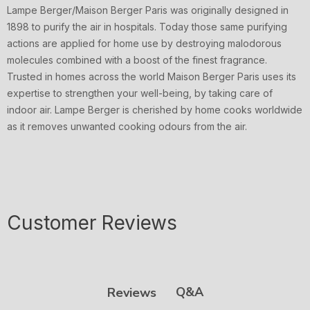
Lampe Berger/Maison Berger Paris was originally designed in
in
1898 to purify the air in hospitals. Today those same purifying
any
actions are applied for home use by destroying malodorous
living
molecules combined with a boost of the finest fragrance.
space.
Trusted in homes across the world Maison Berger Paris uses its
expertise to strengthen your well-being, by taking care of
Caution:
indoor air. Lampe Berger is cherished by home cooks worldwide
Flammable
as it removes unwanted cooking odours from the air.
Fluids!
Keep
Away
From
Heat
Sources.
Customer Reviews
Do
Not
Mix
With
Q&A
Reviews
Other