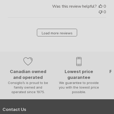
Was this review helpful?
0
0
Load more reviews
Canadian owned
Lowest price
Fa
and operated
guarantee
W
Consiglio’s is proud to be
We guarantee to provide
family owned and
you with the lowest price
operated since 1975.
possible.
Contact Us