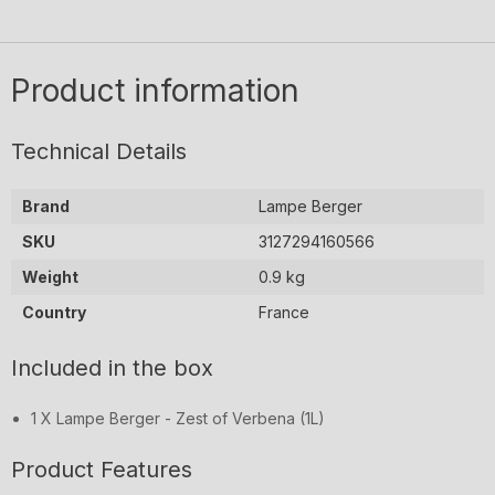
Berger
-
-
Berger
(1L)
-
Ocean
to
Ocean
Ocean
Breeze
Breeze
(1L)
purify
Breeze
(1L)
Product information
the
(1L)
air
in
Technical Details
hospitals.
Today
Brand
Lampe Berger
those
SKU
3127294160566
same
purifying
Weight
0.9 kg
actions
Country
France
are
used
Included in the box
for
home
1 X Lampe Berger - Zest of Verbena (1L)
use
by
Product Features
destroying