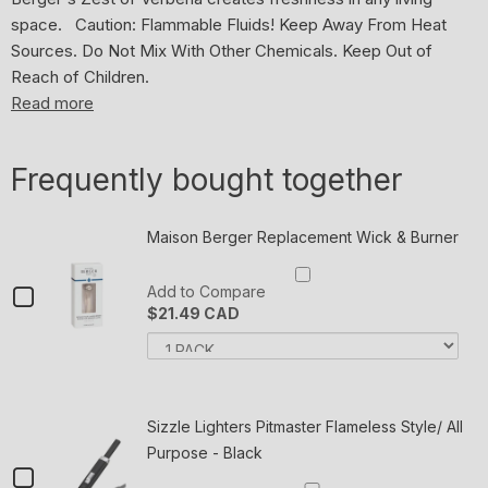
space. Caution: Flammable Fluids! Keep Away From Heat
Sources. Do Not Mix With Other Chemicals. Keep Out of
Reach of Children.
Read more
Frequently bought together
Trusted
in
homes
Maison Berger Replacement Wick & Burner
across
the
Checkbox
Add to Compare
world
$21.49 CAD
for
Lampe
Variant
Quan
Maison
selector
of
Berger/Maison
for
Mai
Berger
Berger
Maison
Ber
Berger
Rep
Replacement
Paris
Replacement
Wic
Sizzle Lighters Pitmaster Flameless Style/ All
uses
Wick
Wick
&
Purpose - Black
&
Bur
its
&
Checkbox
Burner
expertise