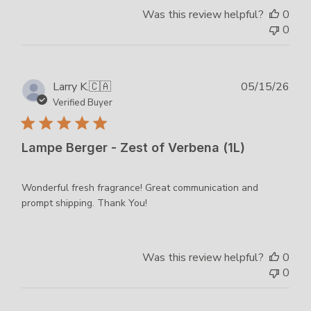
Was this review helpful?
0
0
Publ
Larry K.
🇨🇦
05/15/26
dat
Verified Buyer
Lampe Berger - Zest of Verbena (1L)
Wonderful fresh fragrance! Great communication and
prompt shipping. Thank You!
Was this review helpful?
0
0