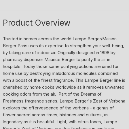
Product Overview
Trusted in homes across the world Lampe Berger/Maison
Berger Paris uses its expertise to strengthen your well-being,
by taking care of indoor air. Originally designed in 1898 by
pharmacy dispenser Maurice Berger to purify the air in
hospitals. Today those same purifying actions are used for
home use by destroying malodorous molecules combined
with a boost of the finest fragrance. This Lampe Berger line is
cherished by home cooks worldwide as it removes unwanted
cooking odors from the air. Part of the Dreams of
Freshness fragrance series, Lampe Berger's Zest of Verbena
explores the effervescence of the verbena - a genus of
flower sacred across times, histories and cultures, as
legendary as it is beautiful. Light, with citrus tones, Lampe
Berger's Zest of Verbena creates freshness in any living