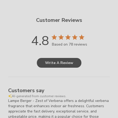
Chemicals.
Keep
Out
Customer Reviews
of
Reach
of
4.8
Children.
Based on 78 reviews
Read
less
Write A Review
Customers say
AI-generated from customer reviews.
Lampe Berger - Zest of Verbena offers a delightful verbena
fragrance that enhances indoor air freshness. Customers
appreciate the fast delivery, exceptional service, and
unbeatable price, making it a popular choice for those