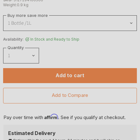
Weight:0.9 kg
Buy more save more
Availability:
In Stock and Ready to Ship
Quantity
Add to cart
Affirm
Pay over time with
. See if you qualify at checkout.
Estimated Delivery