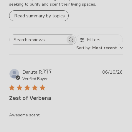
seeking to purify and scent their living spaces.
Read summary by topics
Filters
Search
Sort by
:
Most recent
reviews
Publ
Danuta R.
🇨🇦
06/10/26
dat
Verified Buyer
Zest of Verbena
Awesome scent.