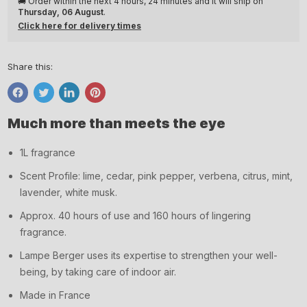
🚚 Order within the next
4 hours, 24 minutes
and it will ship on
Thursday, 06 August
.
Click here for delivery times
Share this:
Share
Tweet
Share
Pin
on
on
on
on
Much more than meets the eye
Facebook
Twitter
LinkedIn
Pinterest
1L fragrance
Scent Profile: lime, cedar, pink pepper, verbena, citrus, mint,
lavender, white musk.
Approx. 40 hours of use and 160 hours of lingering
fragrance.
Lampe Berger uses its expertise to strengthen your well-
being, by taking care of indoor air.
Made in France