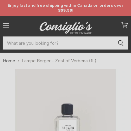
Enjoy fast and free shipping within Canada on orders over
$69.99!
Menu
View
cart
Home
Lampe Berger - Zest of Verbena (1L)