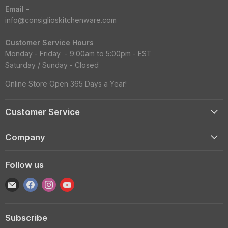
Email -
info@consiglioskitchenware.com
Customer Service Hours
Monday - Friday - 9:00am to 5:00pm - EST
Saturday / Sunday - Closed
Online Store Open 365 Days a Year!
Customer Service
Account
Company
Shipping Information
Contact Us
Returns & Exchanges
Follow us
Reviews
Track Order
Find
Find
Find
Find
About
Gift Cards
us
us
us
us
Blog
FAQS
on
on
on
on
Wholesale
Subscribe
E-
Facebook
Instagram
YouTube