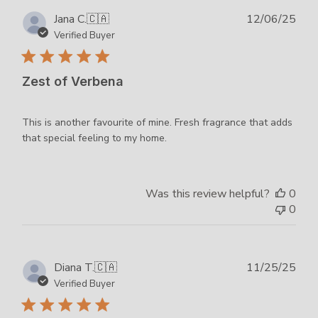
Publ
Jana C.
🇨🇦
12/06/25
dat
Verified Buyer
Zest of Verbena
This is another favourite of mine. Fresh fragrance that adds
that special feeling to my home.
Was this review helpful?
0
0
Publ
Diana T.
🇨🇦
11/25/25
dat
Verified Buyer