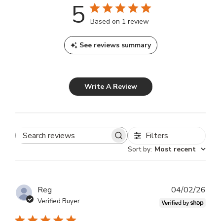
5
Based on 1 review
See reviews summary
Write A Review
Filters
Search
Sort by
:
Most recent
reviews
Publ
Reg
04/02/26
dat
Verified Buyer