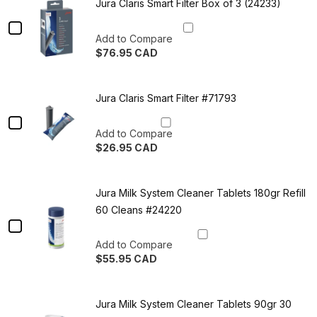
lbs
Fresh
in
C
Jura Claris Smart Filter Box of 3 (24233)
Premium
Canada
-
Roast
Fresh
Checkbox
Roast
Roasted
Espresso
Add to Compare
Espresso
for
Tasters
$76.95 CAD
in
Tasters
Jura
Trio
Quantity
Canada
Trio
-
of
Claris
Roasted
Jura
-
in
Jura Claris Smart Filter #71793
Smart
Claris
Canada
Smart
Roasted
Checkbox
Filter
Filter
in
Add to Compare
Box
for
Box
of
$26.95 CAD
Canada
Jura
3
of
Quantity
(24233)
of
Claris
3
Jura
Jura Milk System Cleaner Tablets 180gr Refill
Smart
Claris
(24233)
Smart
60 Cleans #24220
Filter
Filter
Checkbox
#71793
#71793
for
Add to Compare
$55.95 CAD
Jura
Quantity
Milk
of
Jura
System
Jura Milk System Cleaner Tablets 90gr 30
Milk