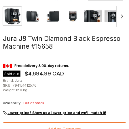
Jura J8 Twin Diamond Black Espresso
Machine #15658
Free delivery & 90-day returns.
$4,694.99 CAD
Sold out
Brand:
Jura
SKU:
794151412576
Weight:12.0 kg
Availability:
Out of stock
🏷
Lower price? Show us a lower price and we'll match it!