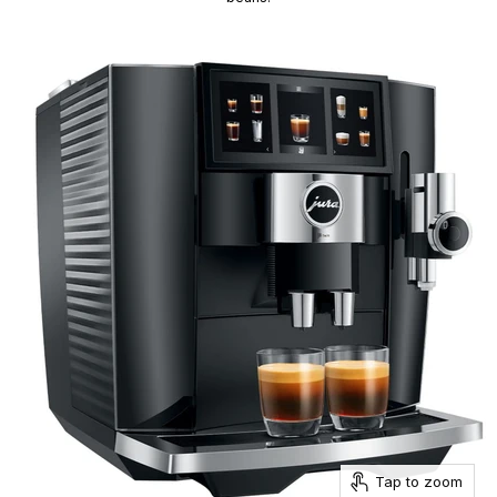
Tap to zoom