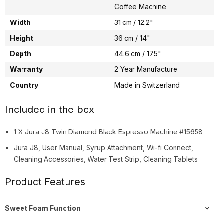
Coffee Machine
Width
31 cm / 12.2"
Height
36 cm / 14"
Depth
44.6 cm / 17.5"
Warranty
2 Year Manufacture
Country
Made in Switzerland
Included in the box
1 X Jura J8 Twin Diamond Black Espresso Machine #15658
Jura J8, User Manual, Syrup Attachment, Wi-fi Connect,
Cleaning Accessories, Water Test Strip, Cleaning Tablets
Product Features
Sweet Foam Function