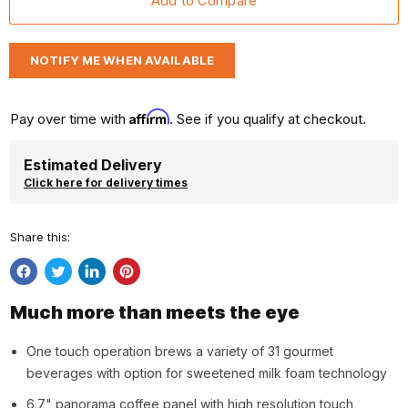
NOTIFY ME WHEN AVAILABLE
Affirm
Pay over time with
. See if you qualify at checkout.
Estimated Delivery
Click here for delivery times
Share this:
Share
Tweet
Share
Pin
on
on
on
on
Much more than meets the eye
Facebook
Twitter
LinkedIn
Pinterest
One touch operation brews a variety of 31 gourmet
beverages with option for sweetened milk foam technology
6.7" panorama coffee panel with high resolution touch