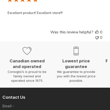
Excellent product! Excellent store!!!
Was this review helpful?
0
0
Canadian owned
Lowest price
Fa
and operated
guarantee
W
Consiglio’s is proud to be
We guarantee to provide
family owned and
you with the lowest price
operated since 1975.
possible.
Contact Us
Email -