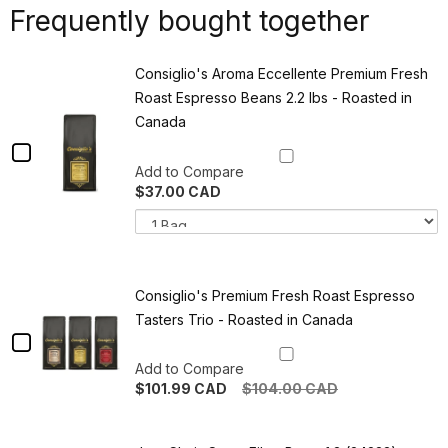
Frequently bought together
Consiglio's Aroma Eccellente Premium Fresh
Roast Espresso Beans 2.2 lbs - Roasted in
Canada
Checkbox
Add to Compare
for
$37.00 CAD
Consiglio's
Variant
Q
selector
o
Aroma
for
C
Eccellente
Consiglio's
A
Aroma
E
Premium
Eccellente
P
Consiglio's Premium Fresh Roast Espresso
Premium
F
Fresh
Tasters Trio - Roasted in Canada
Fresh
R
Roast
Checkbox
Roast
E
Espresso
B
Espresso
for
Add to Compare
Beans
2
2.2
l
$101.99 CAD
$104.00 CAD
Beans
Consiglio's
lbs
-
Quantity
2.2
Premium
-
R
of
Roasted
in
Consiglio's