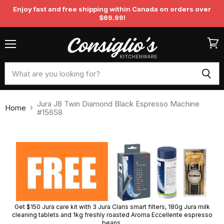
Enjoy fast and free shipping within Canada on orders over
$69.99!
Menu
View
cart
Jura J8 Twin Diamond Black Espresso Machine
Home
#15658
Get $150 Jura care kit with 3 Jura Claris smart filters, 180g Jura milk
cleaning tablets and 1kg freshly roasted Aroma Eccellente espresso
beans.