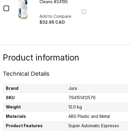
Cleaner
System
Cleans #24195
Cleaner
Checkbox
Tablets
Tablets
180gr
for
180gr
Add to Compare
Refill
$32.95 CAD
Jura
Refill
60
Quantity
Cleans
Milk
60
of
#24220
Jura
System
Cleans
Milk
Cleaner
System
#24220
Cleaner
Tablets
Product information
Tablets
90gr
90gr
30
30
Cleans
Technical Details
#24195
Cleans
#24195
Brand
Jura
SKU
794151412576
Weight
12.0 kg
Materials
ABS Plastic and Metal
Product Features
Super Automatic Espresso