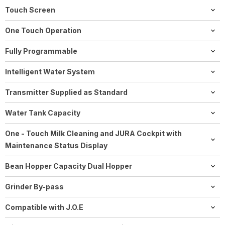
Includes, energy save mode (E.S.M.©), zero-energy switch or
Touch Screen
power switch, programmable switch-off time.
6.7" panorama coffee panel high resolution colour display
One Touch Operation
screen
Yes
Fully Programmable
Yes
Intelligent Water System
J8 uses RFID technology
Transmitter Supplied as Standard
Yes, Wi-Fi Connect
Water Tank Capacity
64 oz / 1.9 L
One - Touch Milk Cleaning and JURA Cockpit with
Maintenance Status Display
Easy and user-friendly automated cleaning processes. One-
Bean Hopper Capacity Dual Hopper
touch milk system cleaning and descaling (automatic). The J8
2 × 180 g
twin shows the cleaning, descaling, and filter status and the
Grinder By-pass
number of products dispensed.
Yes, pre-ground coffee chute for decaf or other blends!
Compatible with J.O.E
Yes