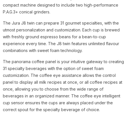
compact machine designed to include two high-performance
P.A.G.3+ conical grinders.
The Jura J8 twin can prepare 31 gourmet specialties, with the
utmost personalization and customization. Each cup is brewed
with freshly ground espresso beans for a bean-to-cup
experience every time. The J8 twin features unlimited flavour
combinations with sweet foam technology.
The panorama coffee panel is your intuitive gateway to creating
31 specialty beverages with the option of sweet foam
customization. The coffee eye assistance allows the control
panel to display all milk recipes at once, or all coffee recipes at
once, allowing you to choose from the wide range of
beverages in an organized manner. The coffee eye intelligent
cup sensor ensures the cups are always placed under the
correct spout for the specialty beverage of choice.