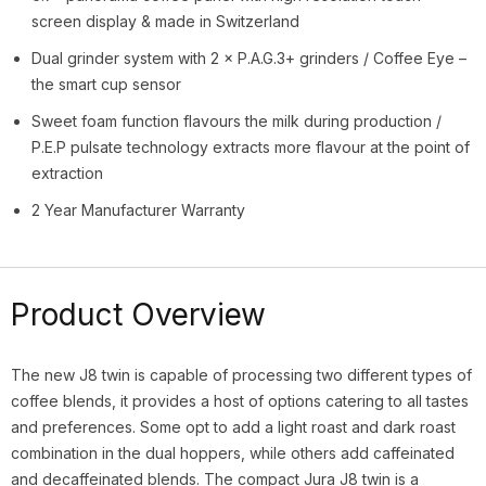
screen display & made in Switzerland
Dual grinder system with 2 × P.A.G.3+ grinders / Coffee Eye –
the smart cup sensor
Sweet foam function flavours the milk during production /
P.E.P pulsate technology extracts more flavour at the point of
extraction
2 Year Manufacturer Warranty
Product Overview
The new J8 twin is capable of processing two different
types of
coffee blends, it provides a host of options catering to all tastes
and preferences. Some opt to add a light roast and dark roast
combination in the dual hoppers, while others add caffeinated
and decaffeinated blends. The compact Jura J8 twin is a