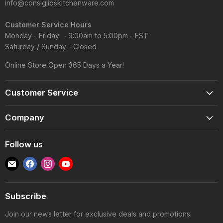
info@consiglioskitchenware.com
Customer Service Hours
Monday - Friday - 9:00am to 5:00pm - EST
Saturday / Sunday - Closed
Online Store Open 365 Days a Year!
Customer Service
Account
Company
Shipping Information
Contact Us
Returns & Exchanges
Follow us
Reviews
Track Order
Find
Find
Find
Find
About
Gift Cards
us
us
us
us
Blog
FAQS
on
on
on
on
Wholesale
Subscribe
E-
Facebook
Instagram
YouTube
Privacy Policy
mail
Join our news letter for exclusive deals and promotions