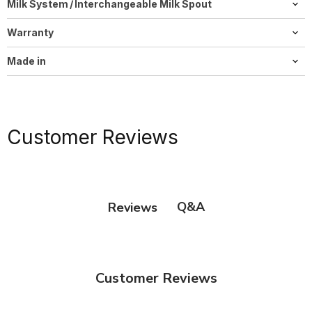
Milk System / Interchangeable Milk Spout
HP3
Warranty
2 years
Made in
Switzerland
Customer Reviews
Q&A
Reviews
Customer Reviews