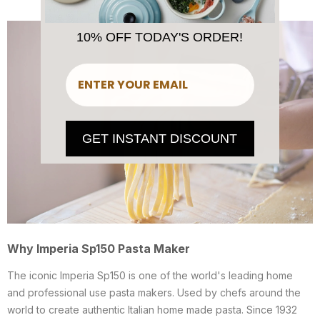
10% OFF TODAY'S ORDER!
​
GET INSTANT DISCOUNT
Why Imperia Sp150 Pasta Maker
The iconic Imperia Sp150 is one of the world's leading home
and professional use pasta makers. Used by chefs around the
world to create authentic Italian home made pasta. Since 1932