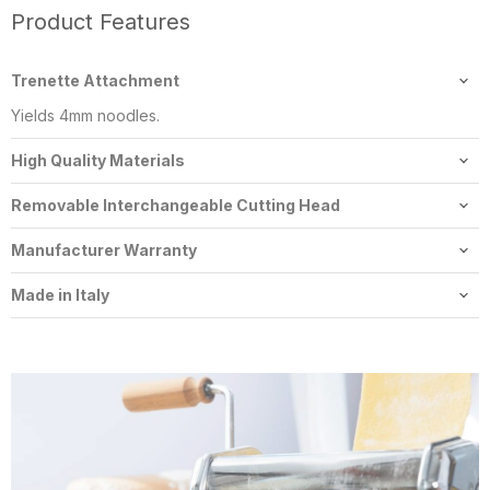
Product Features
Trenette Attachment
Yields 4mm noodles.
High Quality Materials
Constructed of solid food grade stainless steel.
Removable Interchangeable Cutting Head
The cutters are removable and can be switched with various
Manufacturer Warranty
other Imperia pasta cutters.
2 year residential manufacturers warranty.
Made in Italy
Imperia pasta makers are 100% made in Italy.