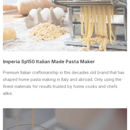
Imperia Sp150 Italian Made Pasta Maker
Premium Italian craftsmanship in this decades old brand that has
shaped home pasta making in Italy and abroad. Only using the
finest materials for results trusted by home cooks and chefs
alike.