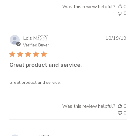
Was this review helpful?
0
0
Publ
Lois M.
🇨🇦
10/19/19
dat
Verified Buyer
Great product and service.
Great product and service.
Was this review helpful?
0
0