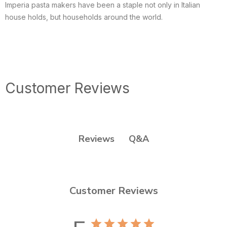
Imperia pasta makers have been a staple not only in Italian
house holds, but households around the world.
Customer Reviews
Q&A
Reviews
Customer Reviews