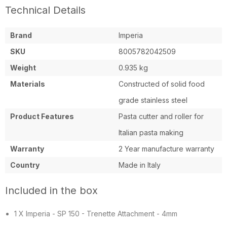
Technical Details
Brand
Imperia
SKU
8005782042509
Weight
0.935 kg
Materials
Constructed of solid food
grade stainless steel
Product Features
Pasta cutter and roller for
Italian pasta making
Warranty
2 Year manufacture warranty
Country
Made in Italy
Included in the box
1 X Imperia - SP 150 - Trenette Attachment - 4mm