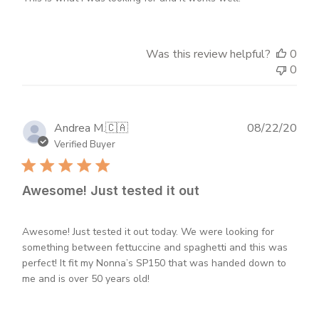
Was this review helpful?
0
0
Publ
Andrea M.
🇨🇦
08/22/20
dat
Verified Buyer
Awesome! Just tested it out
Awesome! Just tested it out today. We were looking for
something between fettuccine and spaghetti and this was
perfect! It fit my Nonna’s SP150 that was handed down to
me and is over 50 years old!