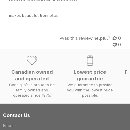
makes beautiful trennette.
Was this review helpful?
0
0
Canadian owned
Lowest price
Fa
and operated
guarantee
W
Consiglio’s is proud to be
We guarantee to provide
family owned and
you with the lowest price
operated since 1975.
possible.
Contact Us
Email -