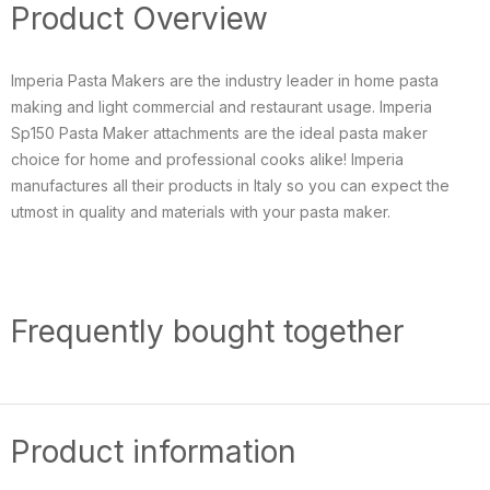
Product Overview
Imperia Pasta Makers are the industry leader in home pasta
making and light commercial and restaurant usage. Imperia
Sp150 Pasta Maker attachments are the ideal pasta maker
choice for home and professional cooks alike! Imperia
manufactures all their products in Italy so you can expect the
utmost in quality and materials with your pasta maker.
Frequently bought together
Product information