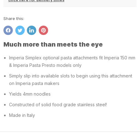
Share this:
Share
Tweet
Share
Pin
on
on
on
on
Much more than meets the eye
Facebook
Twitter
LinkedIn
Pinterest
Imperia Simplex optional pasta attachments fit Imperia 150 mm
& Imperia Pasta Presto models only
Simply slip into available slots to begin using this attachment
on Imperia pasta makers
Yields 4mm noodles
Constructed of solid food grade stainless steel!
Made in Italy