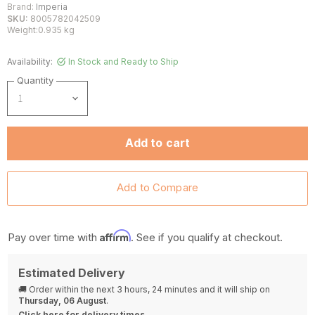
Brand:
Imperia
SKU:
8005782042509
Weight:0.935 kg
Availability:
In Stock and Ready to Ship
Quantity
Add to cart
Affirm
Pay over time with
. See if you qualify at checkout.
Estimated Delivery
🚚 Order within the next
3 hours, 24 minutes
and it will ship on
Thursday, 06 August
.
Click here for delivery times