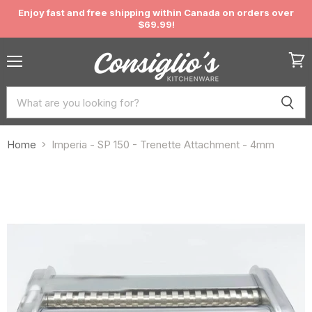
Enjoy fast and free shipping within Canada on orders over
$69.99!
Menu
View
cart
Home
Imperia - SP 150 - Trenette Attachment - 4mm