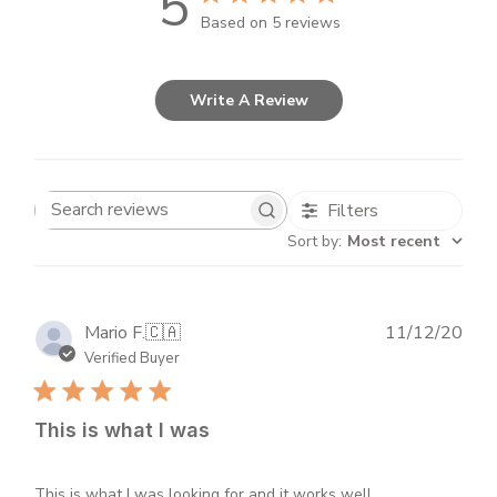
5
Based on 5 reviews
Write A Review
Filters
Search
Sort by
:
Most recent
reviews
Publ
Mario F.
🇨🇦
11/12/20
dat
Verified Buyer
This is what I was
This is what I was looking for and it works well.