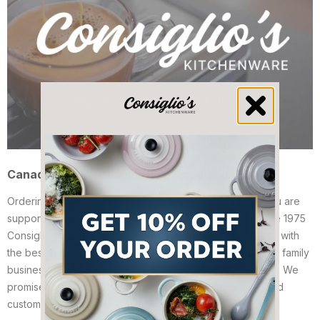
Canadian Owned Family Run Since 1975
Ordering Imperia from Consiglio's Kitchenware means you are
supporting a small family owned Canadian business. Since 1975
Consiglio's Kitchenware has served Canadian customers, with
the best in food processing from Europe and abroad. Our family
business has grown but our values have stayed the same. We
promise to ship your order fast, and to provide unmatched
customer service at guaranteed low pricing.