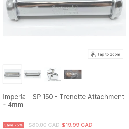
Tap to zoom
Imperia - SP 150 - Trenette Attachment
- 4mm
Original Price
Current Price
$80.00 CAD
$19.99 CAD
Save
75
%