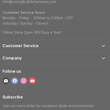
info@consiglioskitchenware.com
Customer Service Hours
Monday - Friday - 9:00am to 5:00pm - EST
Saturday / Sunday - Closed
Online Store Open 365 Days a Year!
Customer Service
Account
Company
Shipping Information
Contact Us
Returns & Exchanges
Follow us
Reviews
Track Order
Find
Find
Find
Find
About
Gift Cards
us
us
us
us
Blog
FAQS
on
on
on
on
Wholesale
Subscribe
E-
Facebook
Instagram
YouTube
Privacy Policy
mail
Join our news letter for exclusive deals and promotions