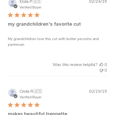
Publ
Elida P.
🇺🇸
02/24/19
dat
Verified Buyer
my grandchildren's favorite cut
My grandchildren love this cut with butter pecorino and
parmesan.
Was this review helpful?
0
0
Publ
Cinda R.
🇺🇸
02/19/19
dat
Verified Buyer
makes beautiful trennette.