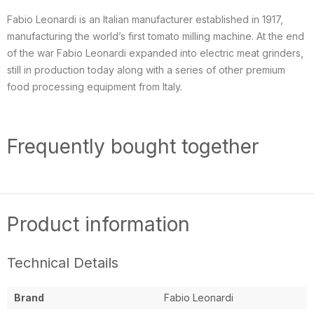
Fabio Leonardi is an Italian manufacturer established in 1917,
manufacturing the world’s first tomato milling machine. At the end
of the war Fabio Leonardi expanded into electric meat grinders,
still in production today along with a series of other premium
food processing equipment from Italy.
Frequently bought together
Product information
Technical Details
Brand
Fabio Leonardi