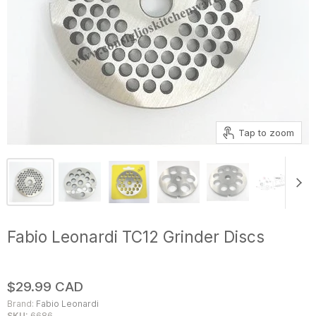
Tap to zoom
Fabio Leonardi TC12 Grinder Discs
$29.99 CAD
Brand:
Fabio Leonardi
SKU:
6686