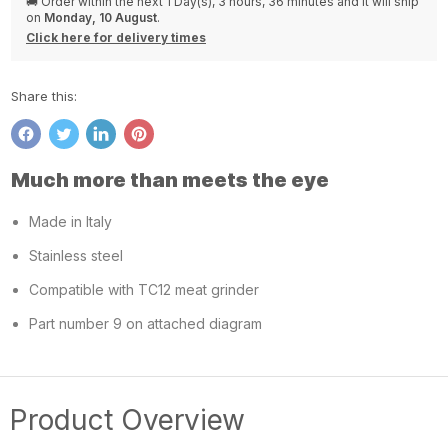
🚚 Order within the next
1 Day(s),
3 hours, 36 minutes
and it will ship
on
Monday, 10 August
.
Click here for delivery times
Share this:
Share
Tweet
Share
Pin
on
on
on
on
Much more than meets the eye
Facebook
Twitter
LinkedIn
Pinterest
Made in Italy
Stainless steel
Compatible with TC12 meat grinder
Part number 9 on attached diagram
Product Overview