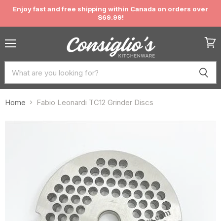
Enjoy fast and free shipping within Canada on orders over
$69.99!
Menu
View
cart
Home
Fabio Leonardi TC12 Grinder Discs