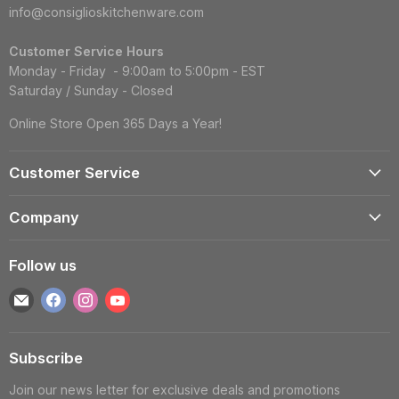
info@consiglioskitchenware.com
Customer Service Hours
Monday - Friday - 9:00am to 5:00pm - EST
Saturday / Sunday - Closed
Online Store Open 365 Days a Year!
Customer Service
Account
Company
Shipping Information
Contact Us
Returns & Exchanges
Follow us
Reviews
Track Order
Find
Find
Find
Find
About
Gift Cards
us
us
us
us
Blog
FAQS
on
on
on
on
Wholesale
Subscribe
E-
Facebook
Instagram
YouTube
Privacy Policy
mail
Join our news letter for exclusive deals and promotions