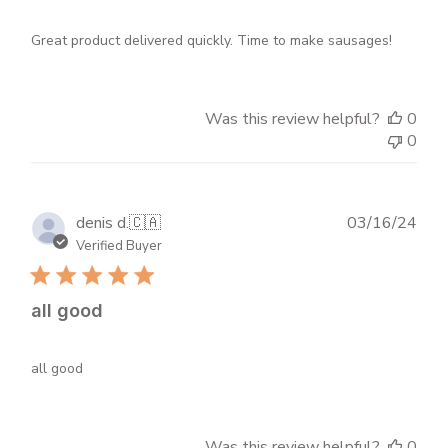
Great product delivered quickly. Time to make sausages!
Was this review helpful?
0
0
Publ
denis d.
🇨🇦
03/16/24
dat
Verified Buyer
all good
all good
Was this review helpful?
0