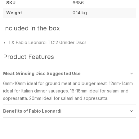
SKU
6686
Weight
0.14 kg
Included in the box
1 X Fabio Leonardi TC12 Grinder Discs
Product Features
Meat Grinding Disc Suggested Use
6mm-10mm ideal for ground meat and burger meat. 12mm-14mm
ideal for Italian dinner sausages. 16-18mm ideal for salami and
sopressatta. 20mm ideal for salami and sopressatta.
Benefits of Fabio Leonardi
We offer Fabio Leonardi’s Premium machines which include 18/10
stainless steel hoppers & cast iron parts. The cast iron is Niploy
coated, which is a food safe and corrosion free resin. Other light