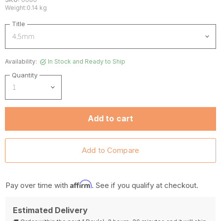
Weight:0.14 kg
Title
Availability:
In Stock and Ready to Ship
Quantity
Add to cart
Affirm
Pay over time with
. See if you qualify at checkout.
Estimated Delivery