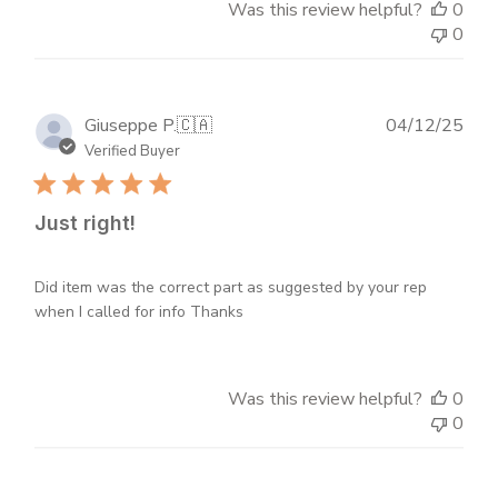
Was this review helpful?
0
0
Publ
Giuseppe P.
🇨🇦
04/12/25
dat
Verified Buyer
Just right!
Did item was the correct part as suggested by your rep
when I called for info Thanks
Was this review helpful?
0
0