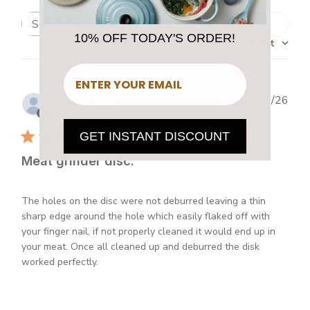
Filters
Search
10% OFF TODAY'S ORDER!
Sort by
:
Most recent
reviews
​
Publ
Frank G.
🇨🇦
03/08/26
dat
Verified Buyer
GET INSTANT DISCOUNT
Meat grinder disc.
The holes on the disc were not deburred leaving a thin
sharp edge around the hole which easily flaked off with
your finger nail, if not properly cleaned it would end up in
your meat. Once all cleaned up and deburred the disk
worked perfectly.