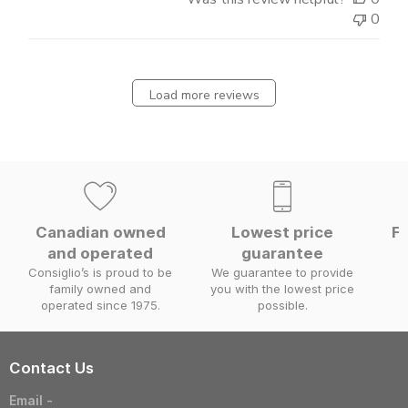
0
Load more reviews
Canadian owned
Lowest price
Fa
and operated
guarantee
W
Consiglio’s is proud to be
We guarantee to provide
family owned and
you with the lowest price
operated since 1975.
possible.
Contact Us
Email -