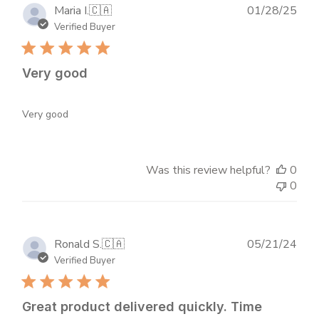
Publ
Maria I.
🇨🇦
01/28/25
dat
Verified Buyer
Very good
Very good
Was this review helpful?
0
0
Publ
Ronald S.
🇨🇦
05/21/24
dat
Verified Buyer
Great product delivered quickly. Time