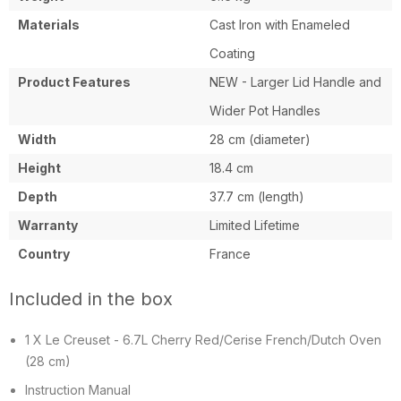
in
Materials
Cast Iron with Enameled
France
Coating
Product Features
NEW - Larger Lid Handle and
Wider Pot Handles
Width
28 cm (diameter)
Height
18.4 cm
Depth
37.7 cm (length)
Warranty
Limited Lifetime
Country
France
Included in the box
1 X Le Creuset - 6.7L Cherry Red/Cerise French/Dutch Oven
(28 cm)
Instruction Manual