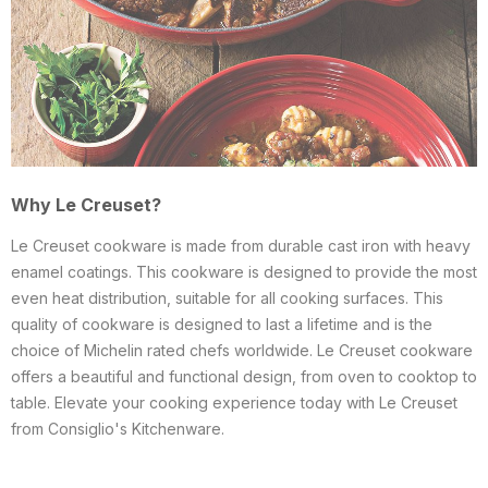
Why Le Creuset?
Le Creuset cookware is made from durable cast iron with heavy
enamel coatings. This cookware is designed to provide the most
even heat distribution, suitable for all cooking surfaces. This
quality of cookware is designed to last a lifetime and is the
choice of Michelin rated chefs worldwide. Le Creuset cookware
offers a beautiful and functional design, from oven to cooktop to
table. Elevate your cooking experience today with Le Creuset
from Consiglio's Kitchenware.