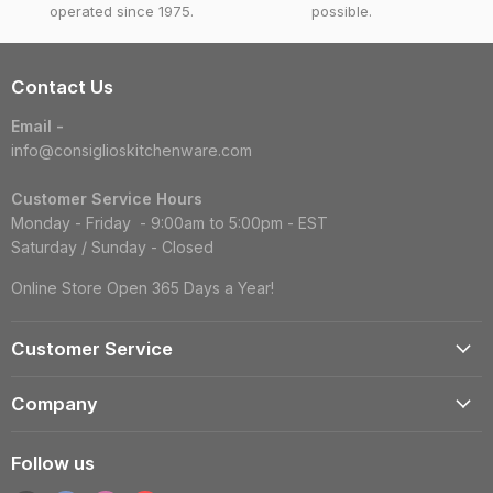
operated since 1975.
possible.
Contact Us
Email -
info@consiglioskitchenware.com
Customer Service Hours
Monday - Friday - 9:00am to 5:00pm - EST
Saturday / Sunday - Closed
Online Store Open 365 Days a Year!
Customer Service
Account
Company
Shipping Information
Contact Us
Returns & Exchanges
Follow us
Reviews
Track Order