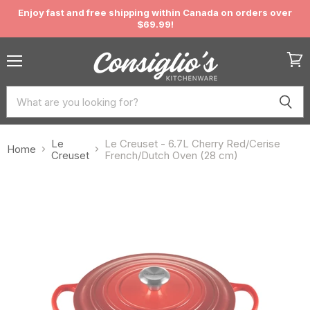
Enjoy fast and free shipping within Canada on orders over
$69.99!
Menu
View
cart
Le
Le Creuset - 6.7L Cherry Red/Cerise
Home
Creuset
French/Dutch Oven (28 cm)