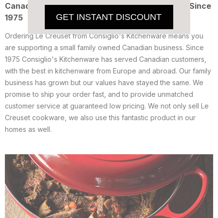
Canadian Owned Family Run Le Creuset Dealer Since
GET INSTANT DISCOUNT
1975
Ordering Le Creuset from Consiglio's Kitchenware means you
are supporting a small family owned Canadian business. Since
1975 Consiglio's Kitchenware has served Canadian customers,
with the best in kitchenware from Europe and abroad. Our family
business has grown but our values have stayed the same. We
promise to ship your order fast, and to provide unmatched
customer service at guaranteed low pricing. We not only sell Le
Creuset cookware, we also use this fantastic product in our
homes as well.