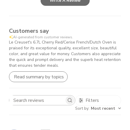
Write A Review
Customers say
AI-generated from customer reviews.
Le Creuset's 6.7L Cherry Red/Cerise French/Dutch Oven is
praised for its exceptional quality, excellent size, beautiful
color, and great value for money. Customers also appreciate
the quick and prompt delivery and the superb heat retention
that ensures tender meals.
Read summary by topics
Filters
Search
Sort by
:
Most recent
reviews