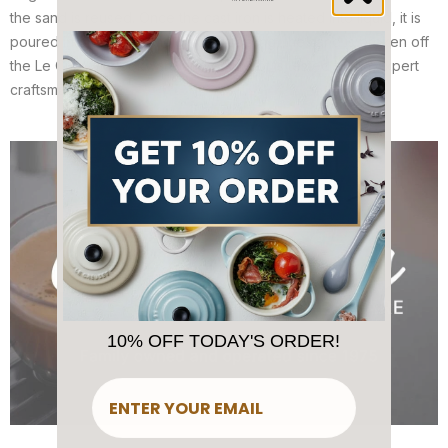
the sand is reused. Once the cast iron is heated into liquid, it is
poured into the sand mold. After cooling, the sand is broken off
the Le Creuset cookware and each pot is tested by an expert
craftsman.
10% OFF TODAY'S ORDER!
​