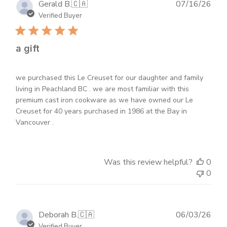
Publ
Gerald B.
🇨🇦
07/16/26
dat
Verified Buyer
a gift
we purchased this Le Creuset for our daughter and family
living in Peachland BC . we are most familiar with this
premium cast iron cookware as we have owned our Le
Creuset for 40 years purchased in 1986 at the Bay in
Vancouver .
Was this review helpful?
0
0
Publ
Deborah B.
🇨🇦
06/03/26
dat
Verified Buyer