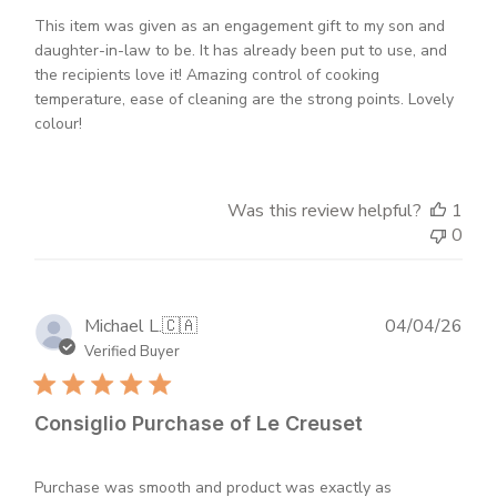
This item was given as an engagement gift to my son and
daughter-in-law to be. It has already been put to use, and
the recipients love it! Amazing control of cooking
temperature, ease of cleaning are the strong points. Lovely
colour!
Was this review helpful?
1
0
Publ
Michael L.
🇨🇦
04/04/26
dat
Verified Buyer
Consiglio Purchase of Le Creuset
Purchase was smooth and product was exactly as