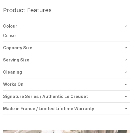
Product Features
Colour
Cerise
Capacity Size
6.7 L
Serving Size
5-6 People
Cleaning
Dishwasher-Safe
Works On
Gas, Electric, Halogen, Ceramic, Induction, Oven, Broiler
Signature Series / Authentic Le Creuset
All our Le Creuset is the latest signature series cookware by Le
Made in France / Limited Lifetime Warranty
Creuset. Our Le Creuset is first quality authentic Le Creuset and
Made in France with a Limited Lifetime Warranty provided
is received from Le Creuset Canada with valid Canadian
through Le Creuset Canada's world class customer service.
warranty.