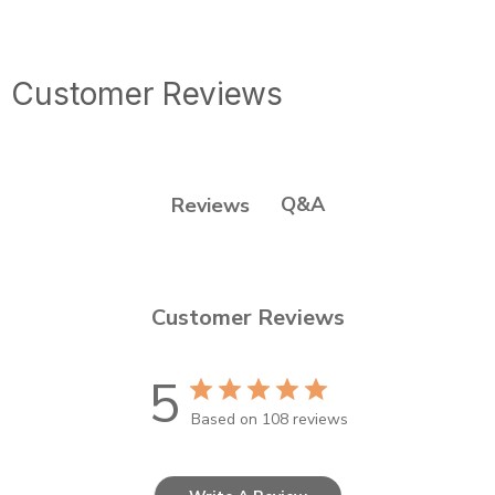
Customer Reviews
Q&A
Reviews
Customer Reviews
5
Based on 108 reviews