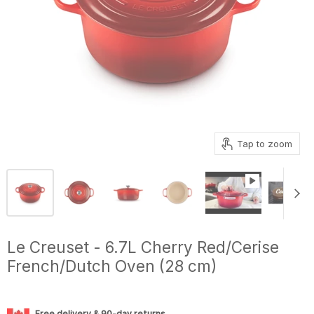
Tap to zoom
Le Creuset - 6.7L Cherry Red/Cerise
French/Dutch Oven (28 cm)
Free delivery & 90-day returns.