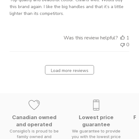
this brand again. I like the big handles and that it’s a little
lighter than its competitors.
Was this review helpful?
1
0
Load more reviews
Canadian owned
Lowest price
Fa
and operated
guarantee
W
Consiglio’s is proud to be
We guarantee to provide
family owned and
you with the lowest price