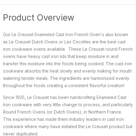
Product Overview
Our Le Creuset Enameled Cast Iron French Oven's also known
as Le Creuset Dutch Ovens or
Les Cocottes
are the best cast
iron cookware ovens available. These Le Creuset round French
ovens have heavy cast iron lids that keep moisture in and
transfer this moisture into the foods being cooked. The cast iron
cookware absorbs the heat slowly and evenly making for mouth
watering tender meals. The ingredients are harmonized evenly
throughout the foods creating a consistent flavorful creation!
Since 1925, Le Creuset has been handcrafting Enameled Cast
Iron cookware with very little change to process, and particularly
Round French Ovens (or Dutch Ovens), in Northern France.
This
experience has made them industry leaders in cast iron
cookware where many have imitated the Le Creuset product but
never duplicated.