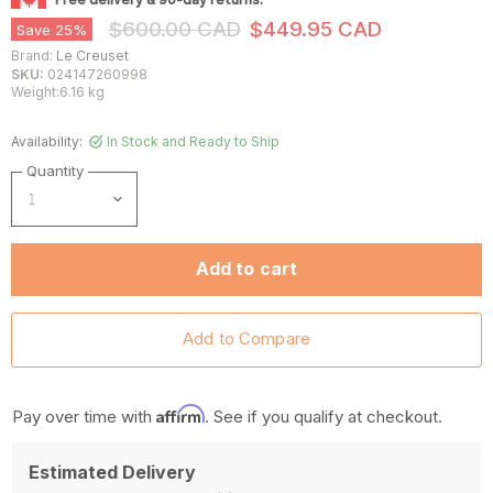
Original Price
Current Price
$600.00 CAD
$449.95 CAD
Save
25
%
Brand:
Le Creuset
SKU:
024147260998
Weight:6.16 kg
Availability:
In Stock and Ready to Ship
Quantity
Add to cart
Affirm
Pay over time with
. See if you qualify at checkout.
Estimated Delivery