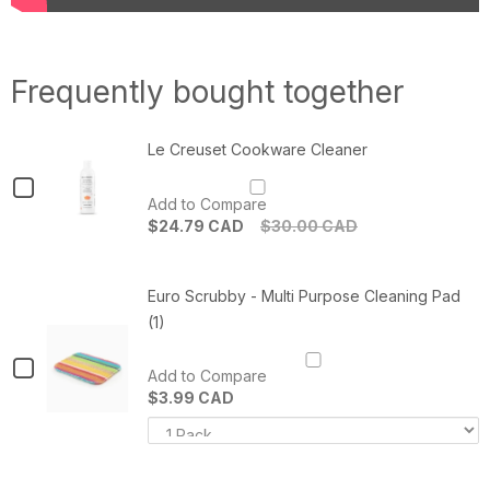
Frequently bought together
Le Creuset Cookware Cleaner
Checkbox
Add to Compare
for
$24.79 CAD
$30.00 CAD
Le
Quantity
of
Creuset
Le
Euro Scrubby - Multi Purpose Cleaning Pad
Cookware
Creuset
Cookware
(1)
Cleaner
Cleaner
Checkbox
Add to Compare
for
$3.99 CAD
Variant
Q
Euro
selector
o
Scrubby
for
E
Euro
S
-
Scrubby
-