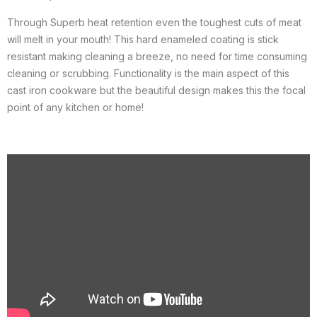
Through Superb heat retention even the toughest cuts of meat
will melt in your mouth! This hard enameled coating is stick
resistant making cleaning a breeze, no need for time consuming
cleaning or scrubbing. Functionality is the main aspect of this
cast iron cookware but the beautiful design makes this the focal
point of any kitchen or home!