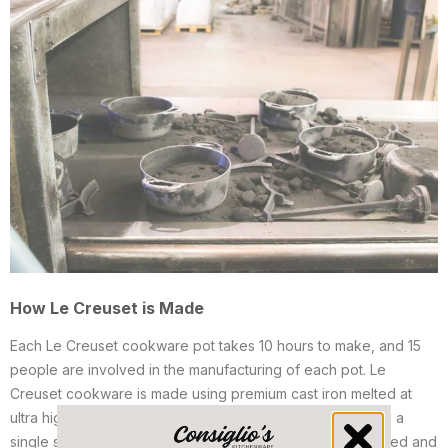
How Le Creuset is Made
Each Le Creuset cookware pot takes 10 hours to make, and 15
people are involved in the manufacturing of each pot. Le
Creuset cookware is made using premium cast iron melted at
ultra high temperatures. Each cookware pot is made using a
single sand mold. Once finished, the sand mold is destroyed and