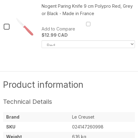
-
M
Multi
Nogent Paring Knife 9 cm Polypro Red, Grey
Multi
P
or Black - Made in France
Purpose
Purpose
C
Cleaning
P
Cleaning
Pad
(1
Checkbox
Add to Compare
(1)
Pad
for
$12.99 CAD
(1)
Variant
Q
Nogent
selector
o
Paring
for
N
Nogent
P
Knife
Paring
K
Knife
9
9
9
c
cm
cm
P
Polypro
R
Product information
Polypro
Red,
G
Grey
o
Red,
or
B
Grey
Black
-
Technical Details
-
M
or
Made
in
in
F
Black
Brand
Le Creuset
France
-
SKU
024147260998
Made
Weight
6.16 kg