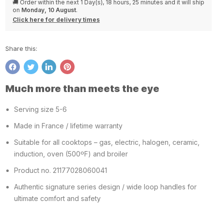
🚚 Order within the next
1 Day(s),
18 hours, 25 minutes
and it will ship
on
Monday, 10 August
.
Click here for delivery times
Share this:
Share
Tweet
Share
Pin
on
on
on
on
Much more than meets the eye
Facebook
Twitter
LinkedIn
Pinterest
Serving size 5-6
Made in France / lifetime warranty
Suitable for all cooktops – gas, electric, halogen, ceramic,
induction, oven (500ºF) and broiler
Product no. 21177028060041
Authentic signature series design / wide loop handles for
ultimate comfort and safety