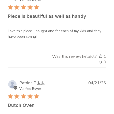
Piece is beautiful as well as handy
Love this piece. I bought one for each of my kids and they
have been raving!
Was this review helpful?
1
0
Publ
Patricia B.
🇰🇳
04/21/26
dat
Verified Buyer
Dutch Oven