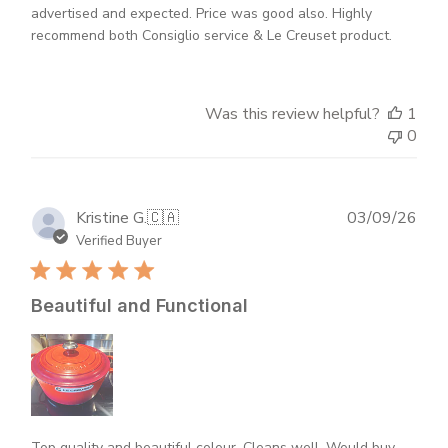
advertised and expected. Price was good also. Highly
recommend both Consiglio service & Le Creuset product.
Was this review helpful?
1
0
Publ
Kristine G.
🇨🇦
03/09/26
dat
Verified Buyer
Beautiful and Functional
Top quality and beautiful colour. Cleans well. Would buy