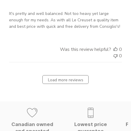
It's pretty and well balanced. Not too heavy yet large
enough for my needs. As with all Le Creuset a quality item
and best price with quick and free delivery from Consiglio's!
Was this review helpful?
0
0
Load more reviews
Canadian owned
Lowest price
Fa
and operated
guarantee
W