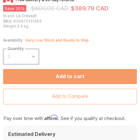
Original Price
Current Price
$600.00 CAD
$389.79 CAD
Save
35
%
Brand:
Le Creuset
SKU:
630870131483
Weight:3.4 kg
Availability:
Very Low Stock and Ready to Ship
Quantity
Add to cart
Affirm
Pay over time with
. See if you qualify at checkout.
Estimated Delivery