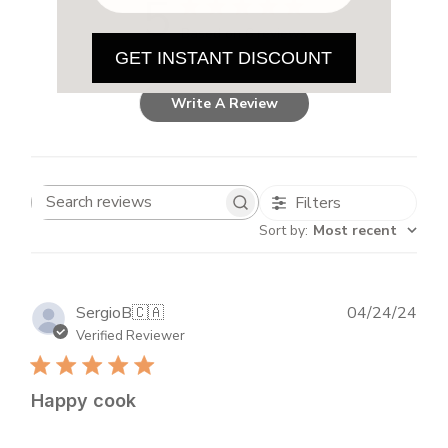
5
Based on 6 reviews
GET INSTANT DISCOUNT
Write A Review
Filters
Search
Sort by
:
Most recent
reviews
Publ
SergioB
🇨🇦
04/24/24
dat
Verified Reviewer
Happy cook