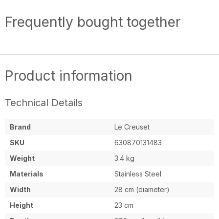
Frequently bought together
Product information
Technical Details
Brand
Le Creuset
SKU
630870131483
Weight
3.4 kg
Materials
Stainless Steel
Width
28 cm (diameter)
Height
23 cm