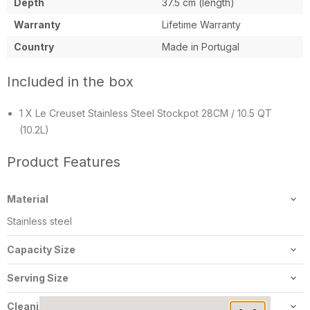
Depth
37.5 cm (length)
Warranty
Lifetime Warranty
Country
Made in Portugal
Included in the box
1 X Le Creuset Stainless Steel Stockpot 28CM / 10.5 QT
(10.2L)
Product Features
Material
Stainless steel
Capacity Size
10.2L/10.5Qt
Serving Size
8-10 people
Cleaning