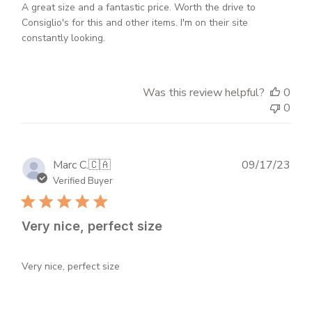
A great size and a fantastic price. Worth the drive to
Consiglio's for this and other items. I'm on their site
constantly looking.
Was this review helpful?
0
0
Publ
Marc C.
🇨🇦
09/17/23
dat
Verified Buyer
Very nice, perfect size
Very nice, perfect size