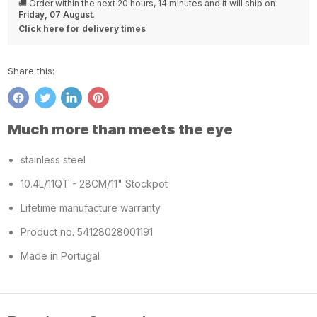
🚚 Order within the next
20 hours, 14 minutes
and it will ship on
Friday, 07 August
.
Click here for delivery times
Share this:
Share
Tweet
Share
Pin
on
on
on
on
Much more than meets the eye
Facebook
Twitter
LinkedIn
Pinterest
stainless steel
10.4L/11QT - 28CM/11" Stockpot
Lifetime manufacture warranty
Product no. 54128028001191
Made in Portugal