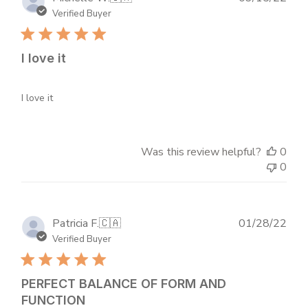
dat
Verified Buyer
I love it
I love it
Was this review helpful?
0
0
Publ
Patricia F.
🇨🇦
01/28/22
dat
Verified Buyer
PERFECT BALANCE OF FORM AND
FUNCTION