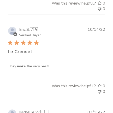
Was this review helpful?
0
0
Publ
Eric S.
🇨🇦
10/14/22
dat
Verified Buyer
Le Creuset
They make the very best!
Was this review helpful?
0
0
Publ
Michelle W.
🇨🇦
03/15/22