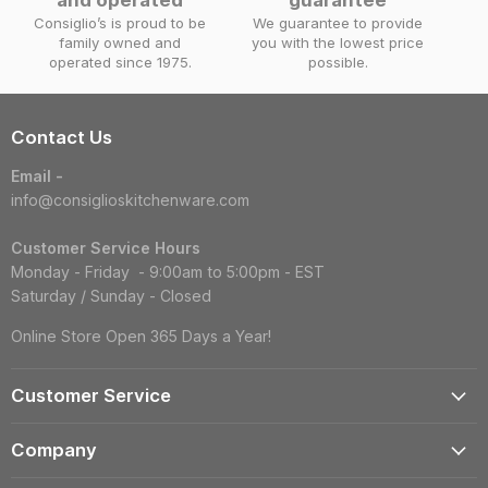
Consiglio’s is proud to be
We guarantee to provide
family owned and
you with the lowest price
operated since 1975.
possible.
Contact Us
Email -
info@consiglioskitchenware.com
Customer Service Hours
Monday - Friday - 9:00am to 5:00pm - EST
Saturday / Sunday - Closed
Online Store Open 365 Days a Year!
Customer Service
Account
Company
Shipping Information