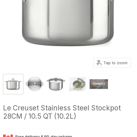
Tap to zoom
Le Creuset Stainless Steel Stockpot
28CM / 10.5 QT (10.2L)
Free delivery & 90-day returns.