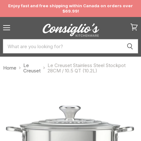
Enjoy fast and free shipping within Canada on orders over
$69.99!
Menu
View
cart
Le
Le Creuset Stainless Steel Stockpot
Home
Creuset
28CM / 10.5 QT (10.2L)