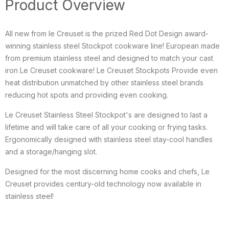
Product Overview
All new from le Creuset is the prized Red Dot Design award-
winning stainless steel Stockpot cookware line! European made
from premium stainless steel and designed to match your cast
iron Le Creuset cookware! Le Creuset Stockpots Provide even
heat distribution unmatched by other stainless steel brands
reducing hot spots and providing even cooking.
Le Creuset Stainless Steel Stockpot's are designed to last a
lifetime and will take care of all your cooking or frying tasks.
Ergonomically designed with stainless steel stay-cool handles
and a storage/hanging slot.
Designed for the most discerning home cooks and chefs, Le
Creuset provides century-old technology now available in
stainless steel!